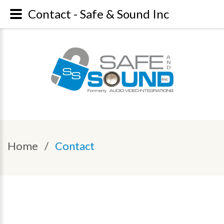
Contact - Safe & Sound Inc
Home
/
Contact