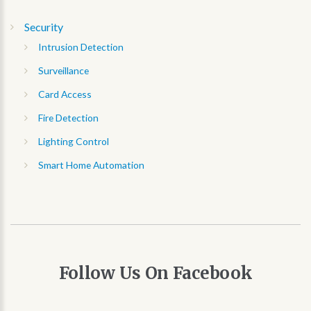
Security
Intrusion Detection
Surveillance
Card Access
Fire Detection
Lighting Control
Smart Home Automation
Follow
Us
On
Facebook