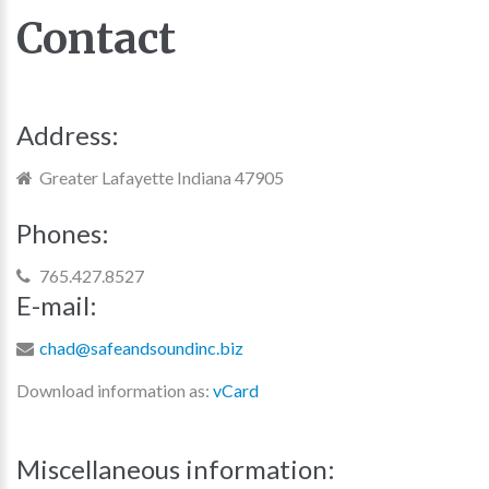
Contact
Address:
Greater Lafayette Indiana 47905
Phones:
765.427.8527
E-mail:
chad@safeandsoundinc.biz
Download information as:
vCard
Miscellaneous
information: