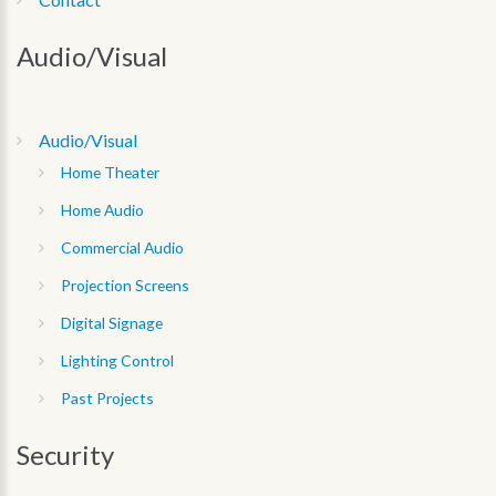
Audio/Visual
Audio/Visual
Home Theater
Home Audio
Commercial Audio
Projection Screens
Digital Signage
Lighting Control
Past Projects
Security