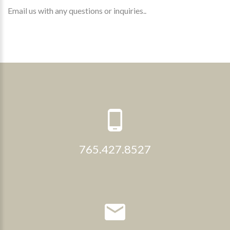
Email us with any questions or inquiries..
765.427.8527