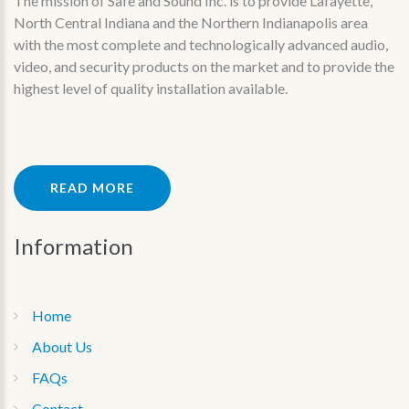
The mission of Safe and Sound Inc. is to provide Lafayette,
North Central Indiana and the Northern Indianapolis area
with the most complete and technologically advanced audio,
video, and security products on the market and to provide the
highest level of quality installation available.
READ MORE
Information
Home
About Us
FAQs
Contact