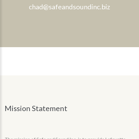
chad@safeandsoundinc.biz
Mission
Statement